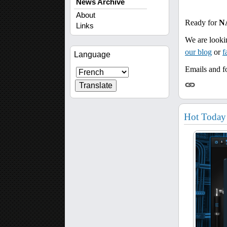
News Archive
About
Ready for
N
Links
We are looki
our blog
or
f
Language
Emails and fo
Hot Today