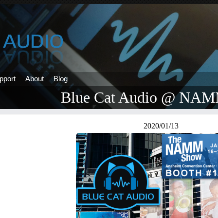
pport
About
Blog
Blue Cat Audio @ NAM
2020/01/13