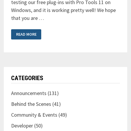
testing our free plug-ins with Pro Tools 11 on
Windows, and it is working pretty well! We hope
that you are …
OUR
READ MORE
FREE
PLUG-
INS
READY
FOR
PRO
TOOLS
11
ON
WINDOWS
TOO
CATEGORIES
Announcements
(131)
Behind the Scenes
(41)
Community & Events
(49)
Developer
(50)