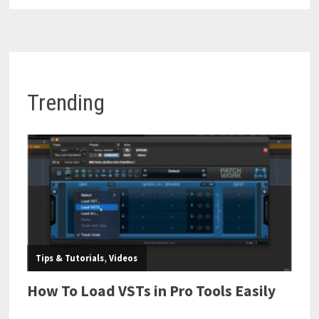
Trending