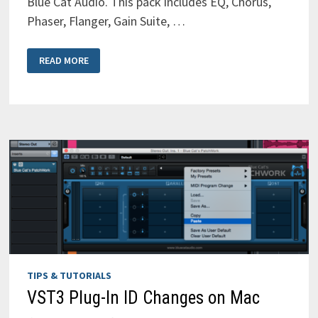
Blue Cat Audio. This pack includes EQ, Chorus,
Phaser, Flanger, Gain Suite, …
FREE
READ MORE
PLUGIN
ALERT
–
7
FREE
PLUGINS
FROM
BLUE
CAT
AUDIO
(AAX,
AU,
VST,
VST3)
TIPS & TUTORIALS
VST3 Plug-In ID Changes on Mac