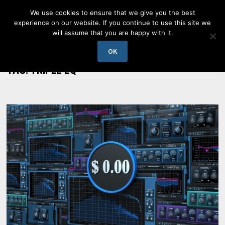
Skip
We use cookies to ensure that we give you the best
to
experience on our website. If you continue to use this site we
content
will assume that you are happy with it.
MENU
OK
TAG:
TRIPLE EQ