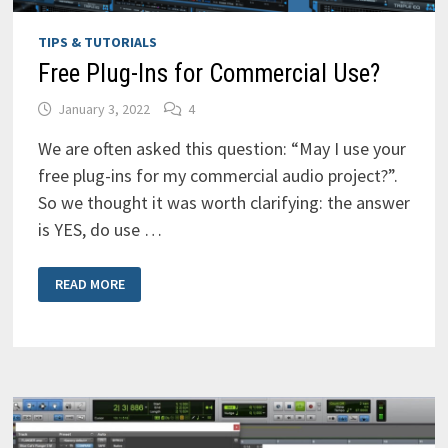
TIPS & TUTORIALS
Free Plug-Ins for Commercial Use?
January 3, 2022
4
We are often asked this question: “May I use your
free plug-ins for my commercial audio project?”.
So we thought it was worth clarifying: the answer
is YES, do use …
FREE
READ MORE
PLUG-
INS
FOR
COMMERCIAL
USE?