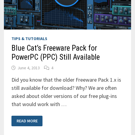
TIPS & TUTORIALS
Blue Cat’s Freeware Pack for
PowerPC (PPC) Still Available
June 4, 2013
4
Did you know that the older Freeware Pack 1.x is
still available for download? Why? We are often
asked about older versions of our free plug-ins
that would work with …
BLUE
READ MORE
CAT’S
FREEWARE
PACK