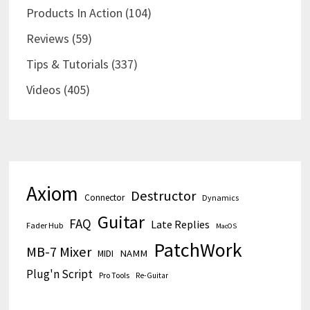
Products In Action
(104)
Reviews
(59)
Tips & Tutorials
(337)
Videos
(405)
Axiom
Destructor
Connector
Dynamics
Guitar
FAQ
Late Replies
Fader Hub
MacOS
PatchWork
MB-7 Mixer
MIDI
NAMM
Plug'n Script
Pro Tools
Re-Guitar