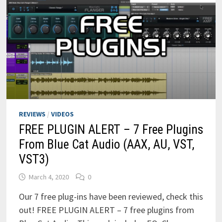
REVIEWS
/
VIDEOS
FREE PLUGIN ALERT – 7 Free Plugins
From Blue Cat Audio (AAX, AU, VST,
VST3)
March 4, 2020
0
Our 7 free plug-ins have been reviewed, check this
out! FREE PLUGIN ALERT – 7 free plugins from