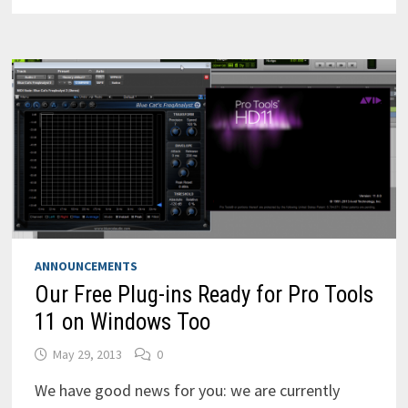
FOR
POWERPC
(PPC)
STILL
AVAILABLE
ANNOUNCEMENTS
Our Free Plug-ins Ready for Pro Tools
11 on Windows Too
May 29, 2013
0
We have good news for you: we are currently