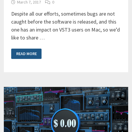
March 7, 2017
0
Despite all our efforts, sometimes bugs are not
caught before the software is released, and this
one has an impact on VST3 users on Mac, so we’d
like to share …
VST3
READ MORE
PLUG-
IN
ID
CHANGES
ON
MAC