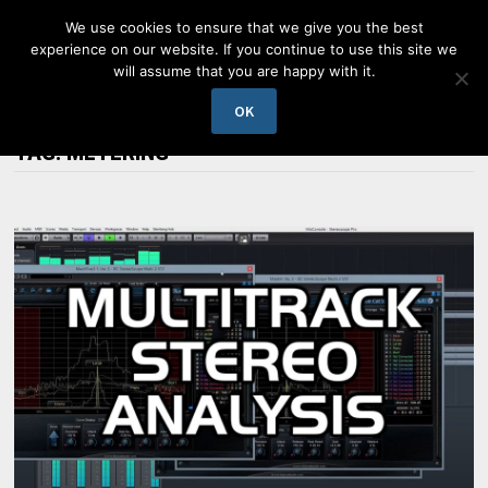
Skip
We use cookies to ensure that we give you the best
to
experience on our website. If you continue to use this site we
content
will assume that you are happy with it.
MENU
OK
TAG:
METERING