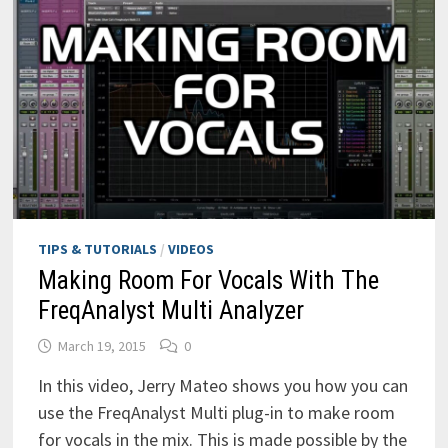
TIPS & TUTORIALS
/
VIDEOS
Making Room For Vocals With The
FreqAnalyst Multi Analyzer
March 19, 2015
0
In this video, Jerry Mateo shows you how you can
use the FreqAnalyst Multi plug-in to make room
for vocals in the mix. This is made possible by the