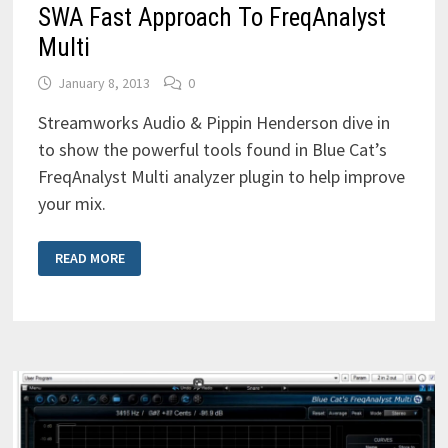
SWA Fast Approach To FreqAnalyst
Multi
January 8, 2013
0
Streamworks Audio & Pippin Henderson dive in
to show the powerful tools found in Blue Cat’s
FreqAnalyst Multi analyzer plugin to help improve
your mix.
SWA
READ MORE
FAST
APPROACH
TO
FREQANALYST
MULTI