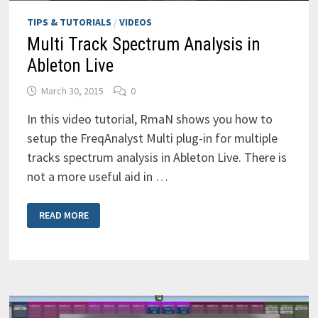
TIPS & TUTORIALS
/
VIDEOS
Multi Track Spectrum Analysis in
Ableton Live
March 30, 2015
0
In this video tutorial, RmaN shows you how to
setup the FreqAnalyst Multi plug-in for multiple
tracks spectrum analysis in Ableton Live. There is
not a more useful aid in …
MULTI
READ MORE
TRACK
SPECTRUM
ANALYSIS
IN
ABLETON
LIVE