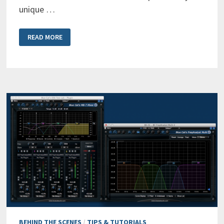
unique …
MAKING
READ MORE
ROOM
FOR
VOCALS
WITH
THE
FREQANALYST
MULTI
ANALYZER
BEHIND THE SCENES
/
TIPS & TUTORIALS