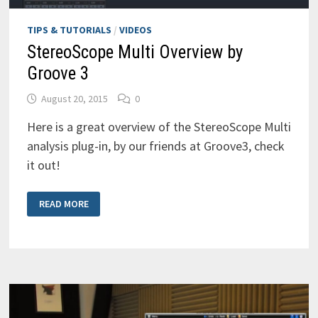
TIPS & TUTORIALS
/
VIDEOS
StereoScope Multi Overview by
Groove 3
August 20, 2015
0
Here is a great overview of the StereoScope Multi
analysis plug-in, by our friends at Groove3, check
it out!
STEREOSCOPE
READ MORE
MULTI
OVERVIEW
BY
GROOVE
3