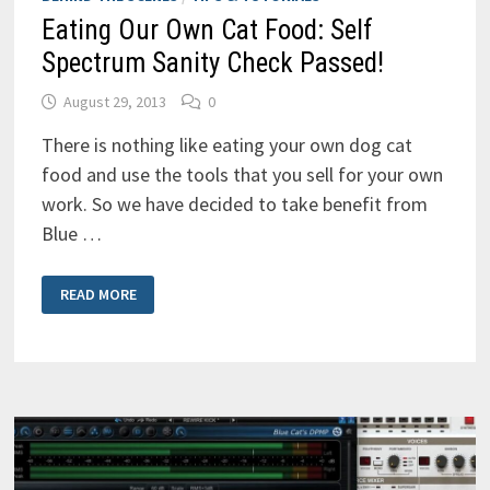
Eating Our Own Cat Food: Self
Spectrum Sanity Check Passed!
August 29, 2013
0
There is nothing like eating your own dog cat
food and use the tools that you sell for your own
work. So we have decided to take benefit from
Blue …
EATING
READ MORE
OUR
OWN
CAT
FOOD:
SELF
SPECTRUM
SANITY
CHECK
PASSED!