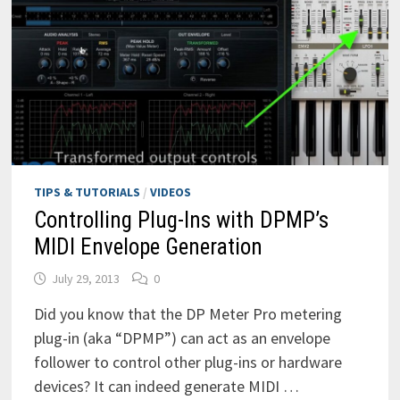
TIPS & TUTORIALS
/
VIDEOS
Controlling Plug-Ins with DPMP’s
MIDI Envelope Generation
July 29, 2013
0
Did you know that the DP Meter Pro metering
plug-in (aka “DPMP”) can act as an envelope
follower to control other plug-ins or hardware
devices? It can indeed generate MIDI …