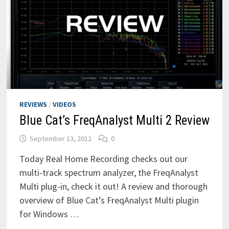
REVIEWS
/
VIDEOS
Blue Cat’s FreqAnalyst Multi 2 Review
September 13, 2012
0
Today Real Home Recording checks out our
multi-track spectrum analyzer, the FreqAnalyst
Multi plug-in, check it out! A review and thorough
overview of Blue Cat’s FreqAnalyst Multi plugin
for Windows …