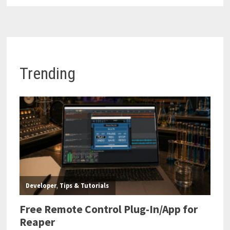
Trending