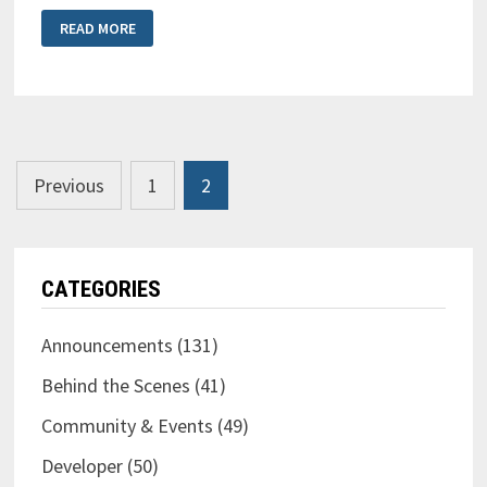
BLUE
READ MORE
CAT’S
FREQANALYST
MULTI
2
REVIEW
Posts
Previous
1
2
pagination
CATEGORIES
Announcements
(131)
Behind the Scenes
(41)
Community & Events
(49)
Developer
(50)