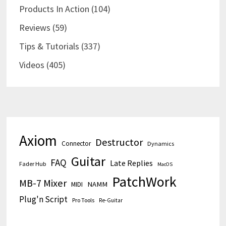
Products In Action
(104)
Reviews
(59)
Tips & Tutorials
(337)
Videos
(405)
Axiom
Destructor
Connector
Dynamics
Guitar
FAQ
Late Replies
Fader Hub
MacOS
PatchWork
MB-7 Mixer
MIDI
NAMM
Plug'n Script
Pro Tools
Re-Guitar