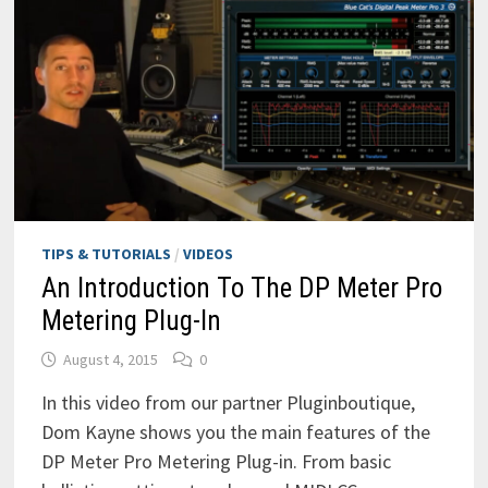
TIPS & TUTORIALS
/
VIDEOS
An Introduction To The DP Meter Pro
Metering Plug-In
August 4, 2015
0
In this video from our partner Pluginboutique,
Dom Kayne shows you the main features of the
DP Meter Pro Metering Plug-in. From basic