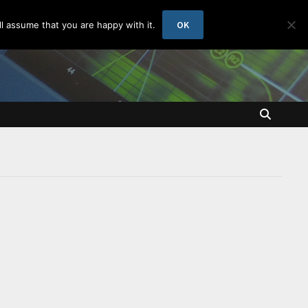
OK
l assume that you are happy with it.