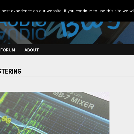
best experience on our website. If you continue to use this site we wil
FORUM
ABOUT
TERING