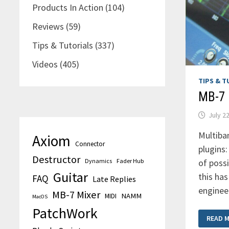
Products In Action
(104)
Reviews
(59)
Tips & Tutorials
(337)
Videos
(405)
TIPS & T
MB-7 
July 2
Multiba
Axiom
Connector
plugins
Destructor
of possi
Dynamics
Fader Hub
Guitar
this ha
FAQ
Late Replies
enginee
MB-7 Mixer
MIDI
NAMM
MacOS
PatchWork
MB-
READ 
7
MIXER: