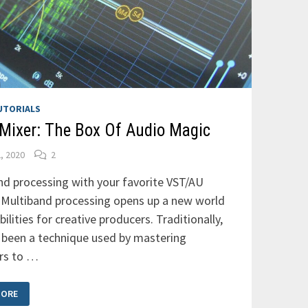
UTORIALS
Mixer: The Box Of Audio Magic
2, 2020
2
nd processing with your favorite VST/AU
: Multiband processing opens up a new world
bilities for creative producers. Traditionally,
s been a technique used by mastering
rs to …
MORE