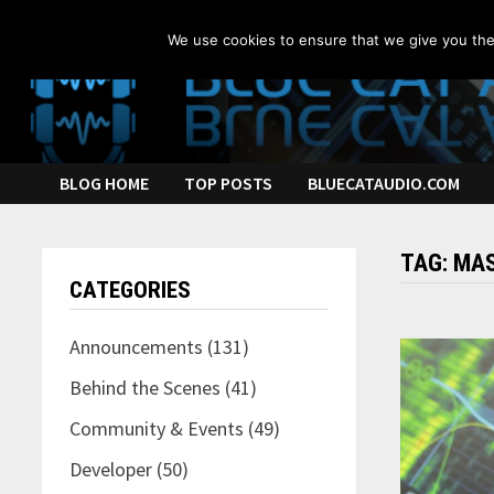
Skip
to
We use cookies to ensure that we give you the 
content
BLOG HOME
TOP POSTS
BLUECATAUDIO.COM
TAG:
MAS
CATEGORIES
Announcements
(131)
Behind the Scenes
(41)
Community & Events
(49)
Developer
(50)