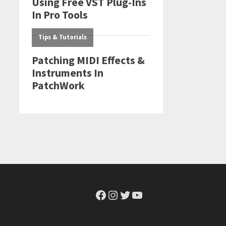
Facebook
Instagram
Twitter
YouTube