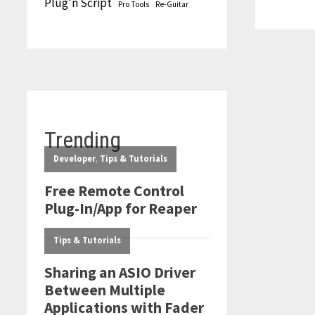
Plug'n Script
Pro Tools
Re-Guitar
THE
BOX
OF
AUDIO
MAGIC
Trending