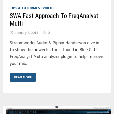
TIPS & TUTORIALS
/
VIDEOS
SWA Fast Approach To FreqAnalyst
Multi
January 8, 2013
0
Streamworks Audio & Pippin Henderson dive in
to show the powerful tools found in Blue Cat’s
FreqAnalyst Multi analyzer plugin to help improve
your mix.
SWA
READ MORE
FAST
APPROACH
TO
FREQANALYST
MULTI