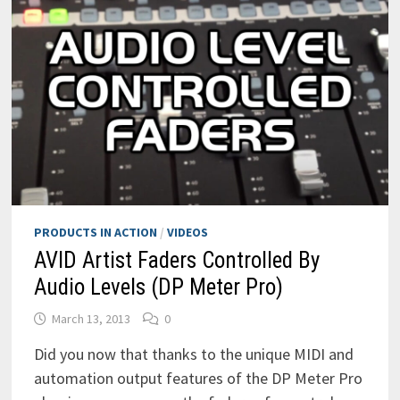
PRODUCTS IN ACTION
/
VIDEOS
AVID Artist Faders Controlled By
Audio Levels (DP Meter Pro)
March 13, 2013
0
Did you now that thanks to the unique MIDI and
automation output features of the DP Meter Pro