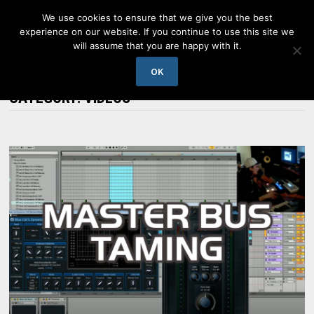
Skip
We use cookies to ensure that we give you the best
to
experience on our website. If you continue to use this site we
content
will assume that you are happy with it.
MENU
OK
CATEGORY:
VIDEOS