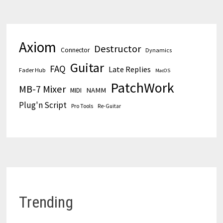
Axiom
Destructor
Connector
Dynamics
Guitar
FAQ
Late Replies
Fader Hub
MacOS
PatchWork
MB-7 Mixer
MIDI
NAMM
Plug'n Script
Pro Tools
Re-Guitar
Trending