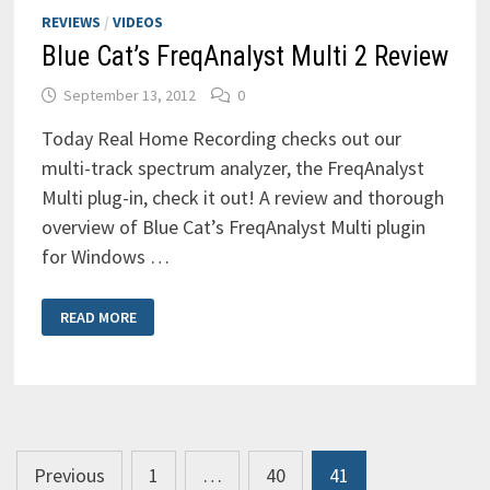
REVIEWS
/
VIDEOS
Blue Cat’s FreqAnalyst Multi 2 Review
September 13, 2012
0
Today Real Home Recording checks out our
multi-track spectrum analyzer, the FreqAnalyst
Multi plug-in, check it out! A review and thorough
overview of Blue Cat’s FreqAnalyst Multi plugin
for Windows …
BLUE
READ MORE
CAT’S
FREQANALYST
MULTI
2
REVIEW
Posts
Previous
1
…
40
41