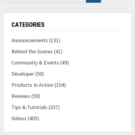
pagination
CATEGORIES
Announcements
(131)
Behind the Scenes
(41)
Community & Events
(49)
Developer
(50)
Products In Action
(104)
Reviews
(59)
Tips & Tutorials
(337)
Videos
(405)