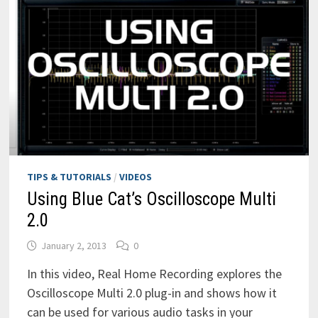
TIPS & TUTORIALS
/
VIDEOS
Using Blue Cat’s Oscilloscope Multi
2.0
January 2, 2013
0
In this video, Real Home Recording explores the
Oscilloscope Multi 2.0 plug-in and shows how it
can be used for various audio tasks in your