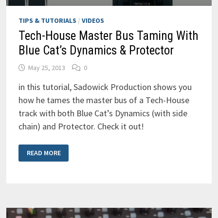
TIPS & TUTORIALS
/
VIDEOS
Tech-House Master Bus Taming With
Blue Cat’s Dynamics & Protector
May 25, 2013
0
in this tutorial, Sadowick Production shows you
how he tames the master bus of a Tech-House
track with both Blue Cat’s Dynamics (with side
chain) and Protector. Check it out!
TECH-
READ MORE
HOUSE
MASTER
BUS
TAMING
WITH
BLUE
CAT’S
DYNAMICS
&
PROTECTOR