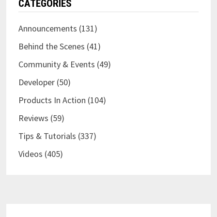
CATEGORIES
Announcements
(131)
Behind the Scenes
(41)
Community & Events
(49)
Developer
(50)
Products In Action
(104)
Reviews
(59)
Tips & Tutorials
(337)
Videos
(405)