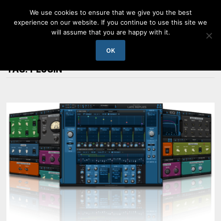
Skip
We use cookies to ensure that we give you the best
to
experience on our website. If you continue to use this site we
content
will assume that you are happy with it.
MENU
OK
TAG:
PLUGIN