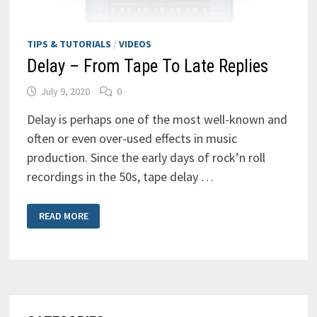
TIPS & TUTORIALS
/
VIDEOS
Delay – From Tape To Late Replies
July 9, 2020
0
Delay is perhaps one of the most well-known and
often or even over-used effects in music
production. Since the early days of rock’n roll
recordings in the 50s, tape delay …
DELAY
READ MORE
–
FROM
TAPE
TO
LATE
REPLIES