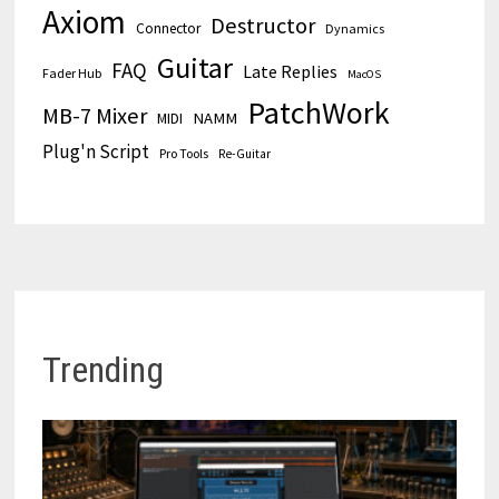
Axiom
Destructor
Connector
Dynamics
Guitar
FAQ
Late Replies
Fader Hub
MacOS
PatchWork
MB-7 Mixer
MIDI
NAMM
Plug'n Script
Pro Tools
Re-Guitar
Trending