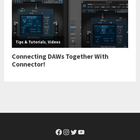
Facebook
Instagram
Twitter
YouTube