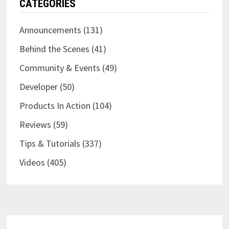
CATEGORIES
Announcements
(131)
Behind the Scenes
(41)
Community & Events
(49)
Developer
(50)
Products In Action
(104)
Reviews
(59)
Tips & Tutorials
(337)
Videos
(405)