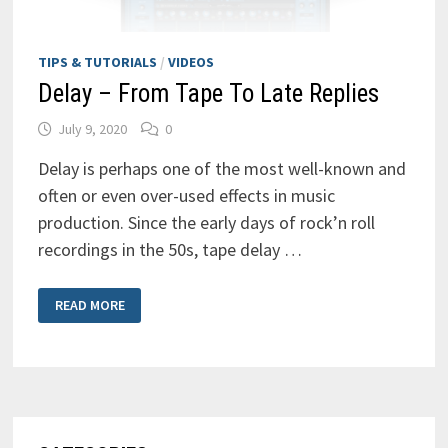
TIPS & TUTORIALS
/
VIDEOS
Delay – From Tape To Late Replies
July 9, 2020
0
Delay is perhaps one of the most well-known and
often or even over-used effects in music
production. Since the early days of rock’n roll
recordings in the 50s, tape delay …
DELAY
READ MORE
–
FROM
TAPE
TO
LATE
REPLIES