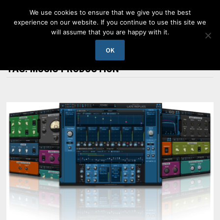
Skip
We use cookies to ensure that we give you the best
to
experience on our website. If you continue to use this site we
content
will assume that you are happy with it.
MENU
OK
TAG:
MUSIC PRODUCTION