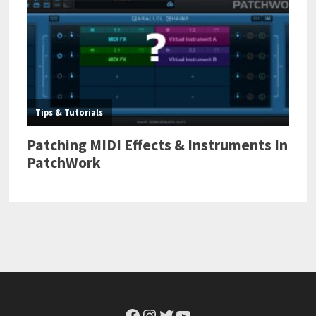
Facebook
Instagram
Twitter
YouTube