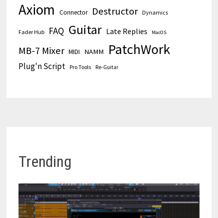
Axiom
Destructor
Connector
Dynamics
Guitar
FAQ
Late Replies
Fader Hub
MacOS
PatchWork
MB-7 Mixer
MIDI
NAMM
Plug'n Script
Pro Tools
Re-Guitar
Trending