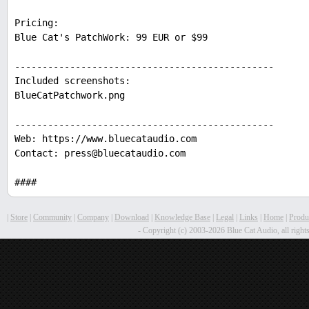
Pricing:
Blue Cat's PatchWork: 99 EUR or $99
-----------------------------------------------
Included screenshots:
BlueCatPatchwork.png
-----------------------------------------------
Web: https://www.bluecataudio.com
Contact: press@bluecataudio.com
####
|
Store
|
Community
|
Company
|
Download
|
Knowledge Base
|
Legal
|
Links
|
Home
|
Produ
- Copyright (c) 2003-2026 Blue Cat Audio, all rights