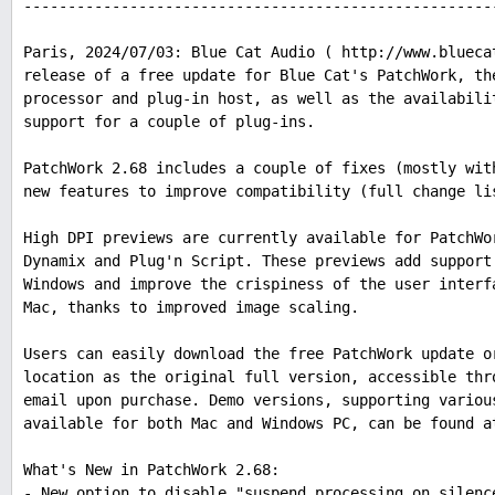
-----------------------------------------------------
Paris, 2024/07/03: Blue Cat Audio ( http://www.blueca
release of a free update for Blue Cat's PatchWork, th
processor and plug-in host, as well as the availabili
support for a couple of plug-ins.
PatchWork 2.68 includes a couple of fixes (mostly wit
new features to improve compatibility (full change li
High DPI previews are currently available for PatchWo
Dynamix and Plug'n Script. These previews add support
Windows and improve the crispiness of the user interf
Mac, thanks to improved image scaling.
Users can easily download the free PatchWork update o
location as the original full version, accessible thr
email upon purchase. Demo versions, supporting variou
available for both Mac and Windows PC, can be found a
What's New in PatchWork 2.68:
- New option to disable "suspend processing on silenc