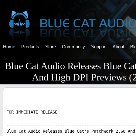
Home
Products
Store
Community
Support
About
Bl
Blue Cat Audio Releases Blue Ca
And High DPI Previews (
FOR IMMEDIATE RELEASE
-----------------------------------------------------
Blue Cat Audio Releases Blue Cat's PatchWork 2.68 And