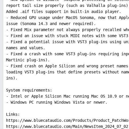
report tail size properly (such as Valhalla plug-ins)
Added .aif files support in built-in audio player.
- Reduced GPU usage under MacOS Sonoma, now that Appl
issue (Sonoma 14.3 and newer required).
- Fixed Mix parameter not always properly recalled wh
- Fixed an issue with stuck MIDI notes with some VST3
- Fixed a potential issue with VST3 plug-ins using un
names and values.
- Fixed a crash with some VST3 plug-ins requiring inp
Martinic plug-ins).
- Fixed crash on Apple Silicon and wrong preset names
loading VST3 plug-ins that define presets without nam
ins).
System requirements:
- Intel or Apple Silicon Mac running Mac OS 10.9 or n
- Windows PC running Windows Vista or newer.
Links:
https://www.bluecataudio.com/Products/Product_PatchWo
https://www.bluecataudio.com/Main/NewsItem_2024_07_02