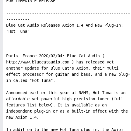
FOR IMMEDIATE RELEASE
-----------------------------------------------------
----------
Blue Cat Audio Releases Axiom 1.4 And New Plug-In:
"Hot Tuna"
-----------------------------------------------------
----------
Paris, France 2020/02/04: Blue Cat Audio (
http://www.bluecataudio.com ) has released yet
another update for Blue Cat's Axiom, their multi
effect processor for guitar and bass, and a new plug-
in called "Hot Tuna".
Announced earlier this year at NAMM, Hot Tuna is an
affordable yet powerful high precision tuner (full
features list below). It is available as an
independent plug-in or as a built-in effect with the
new Axiom 1.4.
In addition to the new Hot Tuna plug-in, the Axiom