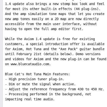
1.4 update also brings a new stomp box look and feel
for most its other built-in effects (44 plug-ins).
And the amp simulation tone maps that let you create
new amp tones easily on a 2D map are now directly
accessible from the main user interface, without
having to open the full amp editor first.
While the Axiom 1.4 update is free for existing
customers, a special introduction offer is available
for Axiom, Hot Tuna and the "Axe Pack" guitar bundle
until February 21st (details below). Demo versions
and videos for Axiom and the new plug-in can be found
on www.bluecataudio.com.
Blue Cat's Hot Tuna Main Features:
- High precision tuner plug-in.
- Dim or mute the signal when active.
- Adjust the reference frequency from 430 to 450 Hz.
- Processing performed in the background, not
impacting real time audio.