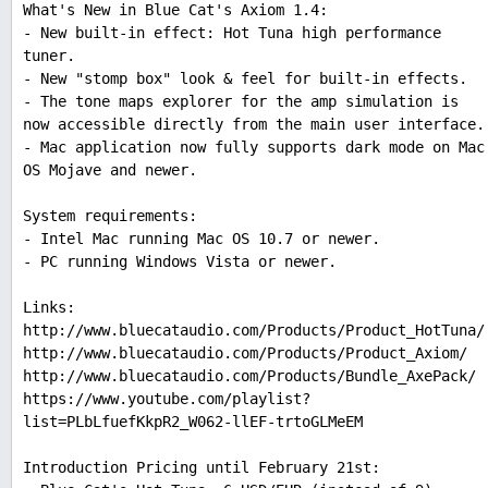
What's New in Blue Cat's Axiom 1.4:
- New built-in effect: Hot Tuna high performance
tuner.
- New "stomp box" look & feel for built-in effects.
- The tone maps explorer for the amp simulation is
now accessible directly from the main user interface.
- Mac application now fully supports dark mode on Mac
OS Mojave and newer.
System requirements:
- Intel Mac running Mac OS 10.7 or newer.
- PC running Windows Vista or newer.
Links:
http://www.bluecataudio.com/Products/Product_HotTuna/
http://www.bluecataudio.com/Products/Product_Axiom/
http://www.bluecataudio.com/Products/Bundle_AxePack/
https://www.youtube.com/playlist?
list=PLbLfuefKkpR2_W062-llEF-trtoGLMeEM
Introduction Pricing until February 21st: