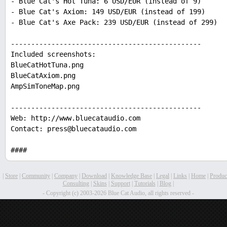
- Blue Cat's Hot Tuna: 6 USD/EUR (instead of 9)
- Blue Cat's Axiom: 149 USD/EUR (instead of 199)
- Blue Cat's Axe Pack: 239 USD/EUR (instead of 299)
-----------------------------------------------
Included screenshots:
BlueCatHotTuna.png
BlueCatAxiom.png
AmpSimToneMap.png
-----------------------------------------------
Web: http://www.bluecataudio.com
Contact: press@bluecataudio.com
####
|
Store
|
Community
|
Company
|
Download
|
Knowledge Base
|
Legal
|
Links
|
Home
|
Produc
Consulting
|
Skins
|
Support
|
Tutorials
|
Blog
|
- Copyright (c) 2003-2026 Blue Cat Audio, all rights reserved -