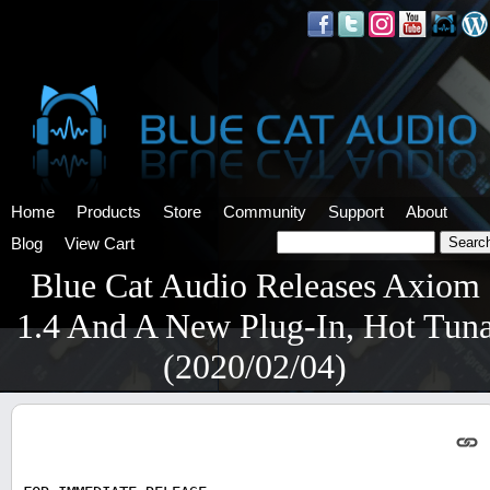
Home
Products
Store
Community
Support
About
Blog
View Cart
Blue Cat Audio Releases Axiom
1.4 And A New Plug-In, Hot Tun
(2020/02/04)