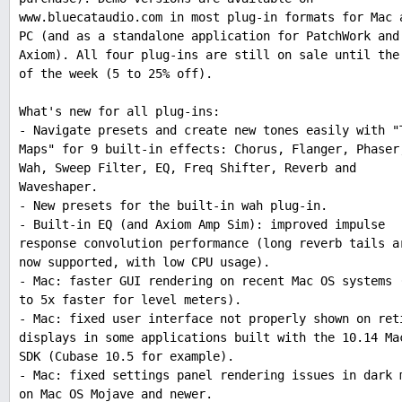
www.bluecataudio.com in most plug-in formats for Mac 
PC (and as a standalone application for PatchWork and
Axiom). All four plug-ins are still on sale until the
of the week (5 to 25% off).
What's new for all plug-ins:
- Navigate presets and create new tones easily with "
Maps" for 9 built-in effects: Chorus, Flanger, Phaser
Wah, Sweep Filter, EQ, Freq Shifter, Reverb and
Waveshaper.
- New presets for the built-in wah plug-in.
- Built-in EQ (and Axiom Amp Sim): improved impulse
response convolution performance (long reverb tails a
now supported, with low CPU usage).
- Mac: faster GUI rendering on recent Mac OS systems 
to 5x faster for level meters).
- Mac: fixed user interface not properly shown on ret
displays in some applications built with the 10.14 Ma
SDK (Cubase 10.5 for example).
- Mac: fixed settings panel rendering issues in dark 
on Mac OS Mojave and newer.