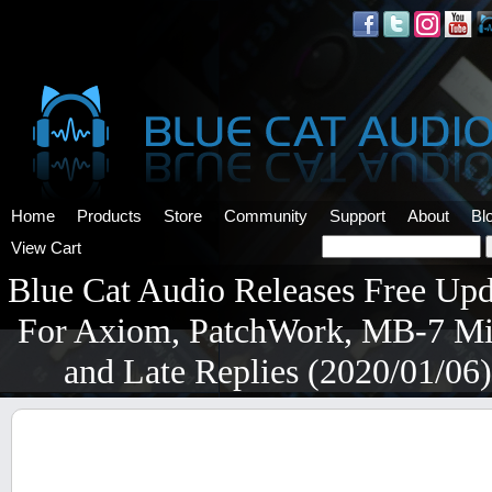
Home
Products
Store
Community
Support
About
Bl
View Cart
Blue Cat Audio Releases Free Upd
For Axiom, PatchWork, MB-7 Mi
and Late Replies (2020/01/06)