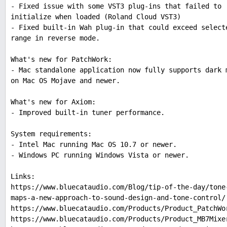
- Fixed issue with some VST3 plug-ins that failed to
initialize when loaded (Roland Cloud VST3)
- Fixed built-in Wah plug-in that could exceed select
range in reverse mode.
What's new for PatchWork:
- Mac standalone application now fully supports dark 
on Mac OS Mojave and newer.
What's new for Axiom:
- Improved built-in tuner performance.
System requirements:
- Intel Mac running Mac OS 10.7 or newer.
- Windows PC running Windows Vista or newer.
Links:
https://www.bluecataudio.com/Blog/tip-of-the-day/tone
maps-a-new-approach-to-sound-design-and-tone-control/
https://www.bluecataudio.com/Products/Product_PatchWo
https://www.bluecataudio.com/Products/Product_MB7Mixe