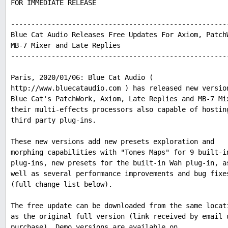
FOR IMMEDIATE RELEASE
-----------------------------------------------------
Blue Cat Audio Releases Free Updates For Axiom, Patch
MB-7 Mixer and Late Replies
-----------------------------------------------------
Paris, 2020/01/06: Blue Cat Audio (
http://www.bluecataudio.com ) has released new versio
Blue Cat's PatchWork, Axiom, Late Replies and MB-7 Mi
their multi-effects processors also capable of hostin
third party plug-ins.
These new versions add new presets exploration and
morphing capabilities with "Tones Maps" for 9 built-i
plug-ins, new presets for the built-in Wah plug-in, a
well as several performance improvements and bug fixe
(full change list below).
The free update can be downloaded from the same locat
as the original full version (link received by email 
purchase). Demo versions are available on