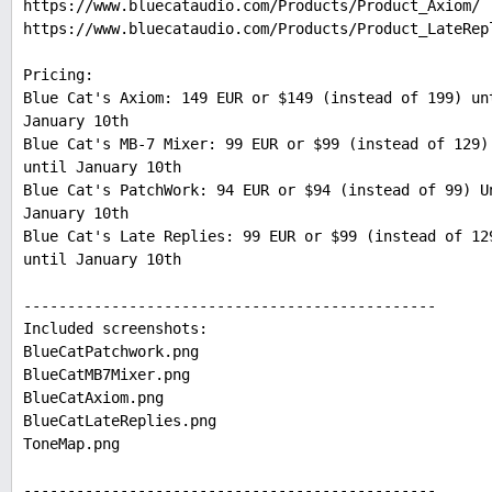
https://www.bluecataudio.com/Products/Product_Axiom/
https://www.bluecataudio.com/Products/Product_LateRep
Pricing:
Blue Cat's Axiom: 149 EUR or $149 (instead of 199) un
January 10th
Blue Cat's MB-7 Mixer: 99 EUR or $99 (instead of 129)
until January 10th
Blue Cat's PatchWork: 94 EUR or $94 (instead of 99) U
January 10th
Blue Cat's Late Replies: 99 EUR or $99 (instead of 12
until January 10th
-----------------------------------------------
Included screenshots:
BlueCatPatchwork.png
BlueCatMB7Mixer.png
BlueCatAxiom.png
BlueCatLateReplies.png
ToneMap.png
-----------------------------------------------