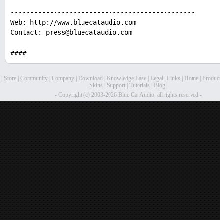
-----------------------------------------------
Web: http://www.bluecataudio.com
Contact: press@bluecataudio.com
####
|
Store
|
Community
|
Company
|
Download
|
Knowledge Base
|
Legal
|
Links
|
Home
|
Produc
Skins
|
Support
|
Tutorials
|
Blog
|
- Copyright (c) 2003-2026 Blue Cat Audio, all rights reserved -