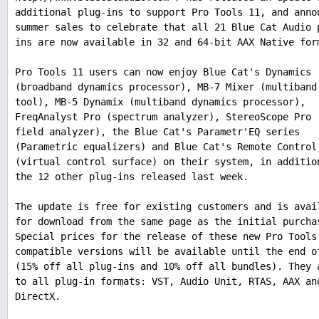
additional plug-ins to support Pro Tools 11, and anno
summer sales to celebrate that all 21 Blue Cat Audio 
ins are now available in 32 and 64-bit AAX Native for
Pro Tools 11 users can now enjoy Blue Cat's Dynamics
(broadband dynamics processor), MB-7 Mixer (multiband
tool), MB-5 Dynamix (multiband dynamics processor),
FreqAnalyst Pro (spectrum analyzer), StereoScope Pro 
field analyzer), the Blue Cat's Parametr'EQ series
(Parametric equalizers) and Blue Cat's Remote Control
(virtual control surface) on their system, in additio
the 12 other plug-ins released last week.
The update is free for existing customers and is avai
for download from the same page as the initial purcha
Special prices for the release of these new Pro Tools
compatible versions will be available until the end o
(15% off all plug-ins and 10% off all bundles). They 
to all plug-in formats: VST, Audio Unit, RTAS, AAX an
DirectX.