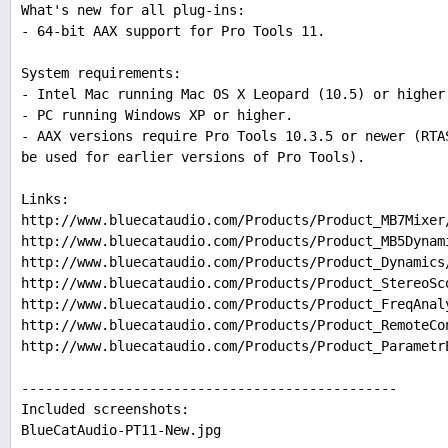
What's new for all plug-ins:
- 64-bit AAX support for Pro Tools 11.
System requirements:
- Intel Mac running Mac OS X Leopard (10.5) or higher
- PC running Windows XP or higher.
- AAX versions require Pro Tools 10.3.5 or newer (RTA
be used for earlier versions of Pro Tools).
Links:
http://www.bluecataudio.com/Products/Product_MB7Mixer
http://www.bluecataudio.com/Products/Product_MB5Dynam
http://www.bluecataudio.com/Products/Product_Dynamics
http://www.bluecataudio.com/Products/Product_StereoSc
http://www.bluecataudio.com/Products/Product_FreqAnal
http://www.bluecataudio.com/Products/Product_RemoteCo
http://www.bluecataudio.com/Products/Product_Parametr
-----------------------------------------------
Included screenshots:
BlueCatAudio-PT11-New.jpg