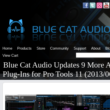
Home
Products
Store
Community
Support
About
Bl
View Cart
Blue Cat Audio Updates 9 More 
Plug-Ins for Pro Tools 11 (2013/0