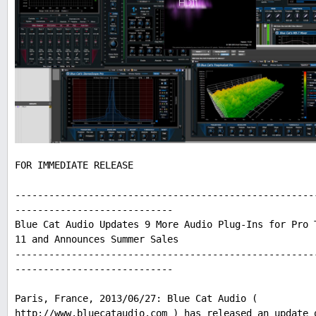
FOR IMMEDIATE RELEASE
-----------------------------------------------------
----------------------------
Blue Cat Audio Updates 9 More Audio Plug-Ins for Pro 
11 and Announces Summer Sales
-----------------------------------------------------
----------------------------
Paris, France, 2013/06/27: Blue Cat Audio (
http://www.bluecataudio.com ) has released an update 