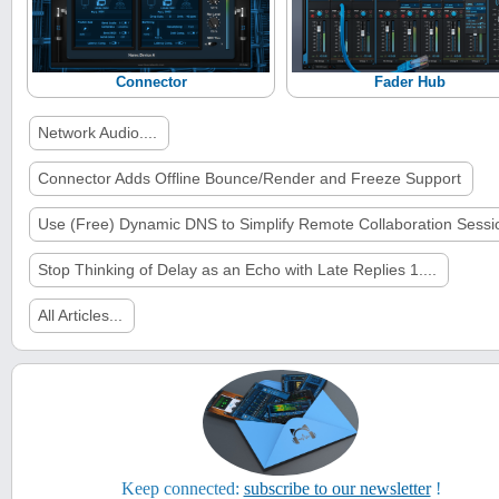
Connector
Fader Hub
Network Audio....
Connector Adds Offline Bounce/Render and Freeze Support
Use (Free) Dynamic DNS to Simplify Remote Collaboration Sessi
Stop Thinking of Delay as an Echo with Late Replies 1....
All Articles...
Keep connected:
subscribe to our newsletter
!