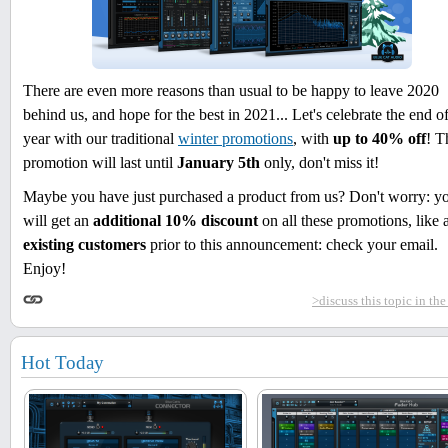
There are even more reasons than usual to be happy to leave 2020
behind us, and hope for the best in 2021... Let's celebrate the end of
year with our traditional
winter promotions
, with
up to 40% off
! T
promotion will last until
January 5th
only, don't miss it!
Maybe you have just purchased a product from us? Don't worry: y
will get an
additional 10% discount
on all these promotions, like a
existing customers
prior to this announcement: check your email.
Enjoy!
>discuss this topic in th
Hot Today