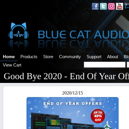
Home
Products
Store
Community
Support
About
Bl
View Cart
Good Bye 2020 - End Of Year Of
2020/12/15