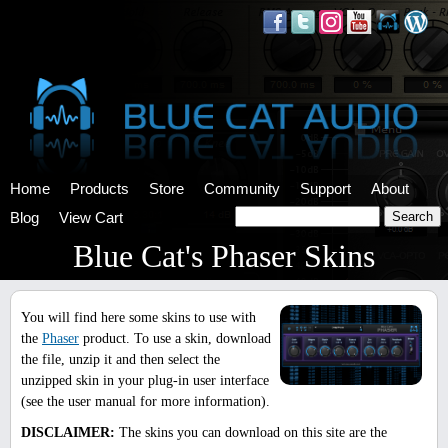
Home
Products
Store
Community
Support
About
Blog
View Cart
Blue Cat's Phaser Skins
You will find here some skins to use with
the
Phaser
product. To use a skin, download
the file, unzip it and then select the
unzipped skin in your plug-in user interface
(see the user manual for more information).
DISCLAIMER:
The skins you can download on this site are the