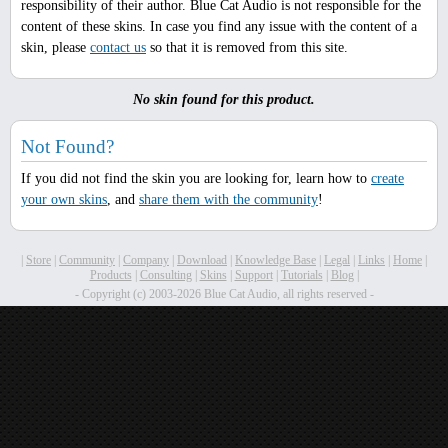
responsibility of their author. Blue Cat Audio is not responsible for the
content of these skins. In case you find any issue with the content of a
skin, please
contact us
so that it is removed from this site.
No skin found for this product.
Not Found?
If you did not find the skin you are looking for, learn how to
create
your own skins
, and
share them with the community
!
|
Store
|
Community
|
Company
|
Download
|
Knowledge Base
|
Legal
|
Links
|
Home
|
Products
|
Consulting
|
Skins
|
Support
|
Tutorials
|
Blog
|
- Copyright (c) 2003-2026 Blue Cat Audio, all rights reserved -