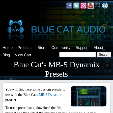
Home
Products
Store
Community
Support
About
Blog
View Cart
Blue Cat's MB-5 Dynamix
Presets
You will find here some custom presets to
use with the Blue Cat's
MB-5 Dynamix
product.
To use a preset bank, download the file,