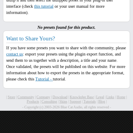
unzip it and then select the unzipped preset in your plug-in user
interface (check
this tutorial
or your user manual for more
information).
No presets found for this product.
Want to Share Yours?
If you have some presets you want to share with the community, please
contact us
: export your presets using the plugin export function, and
send them to us together with a description, a title and your name.
Once validated, the presets will be published on this website. For more
information about how to export the presets in the appropriate format,
please check this
Tutorial -
tutorial.
|
Store
|
Community
|
Company
|
Download
|
Knowledge Base
|
Legal
|
Links
|
Home
|
Products
|
Consulting
|
Skins
|
Support
|
Tutorials
|
Blog
|
- Copyright (c) 2003-2026 Blue Cat Audio, all rights reserved -