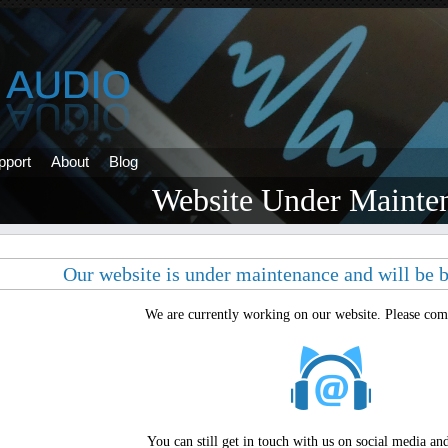
pport
About
Blog
Website Under Mainte
Our website is under maintenance and will be b
We are currently working on our website. Please come
You can still get in touch with us on social media an