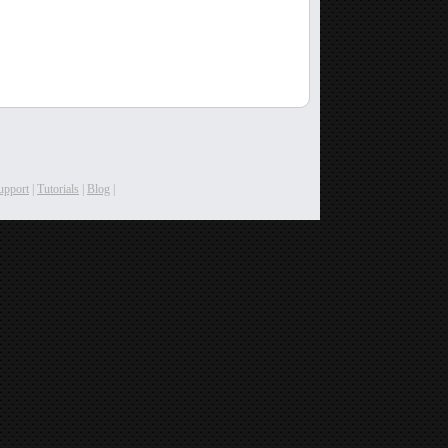
upport
|
Tutorials
|
Blog
|