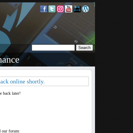
nance
ack online shortly.
 back later!
d our forum: