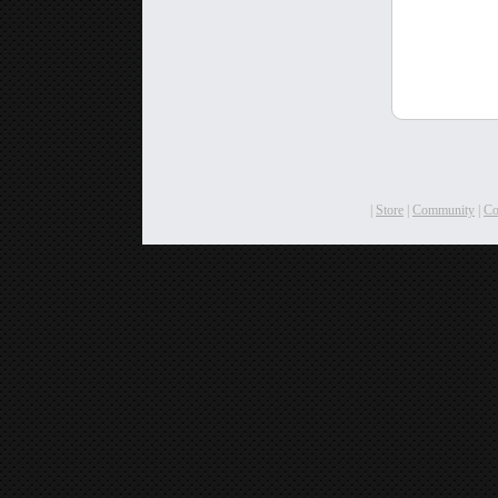
|
Store
|
Community
|
C