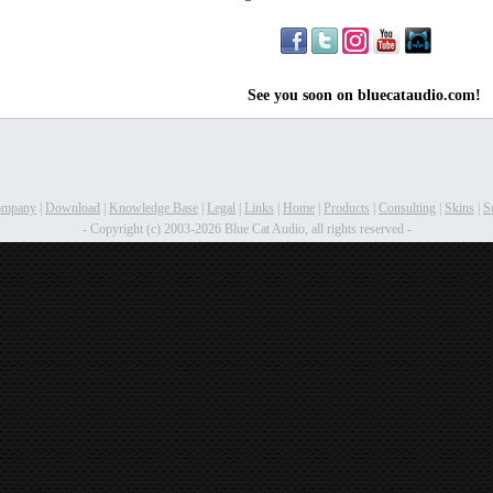
See you soon on bluecataudio.com!
ompany
|
Download
|
Knowledge Base
|
Legal
|
Links
|
Home
|
Products
|
Consulting
|
Skins
|
S
- Copyright (c) 2003-2026 Blue Cat Audio, all rights reserved -