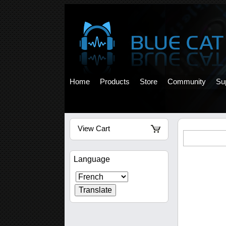
Home
Products
Store
Community
Su
View Cart
Language