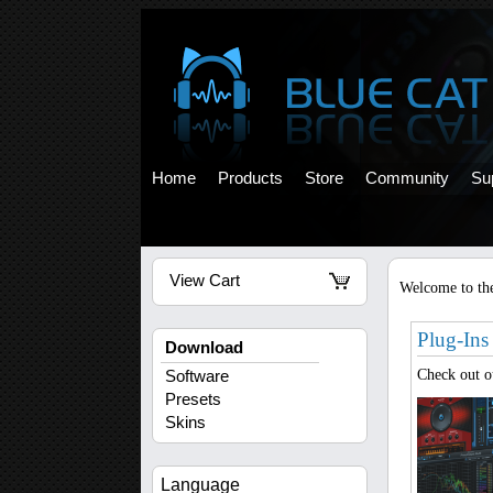
Home
Products
Store
Community
Su
View Cart
Welcome to the
Plug-Ins
Download
Check out 
Software
Presets
Skins
Language