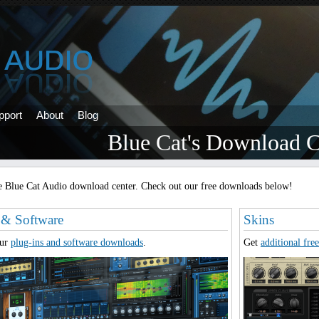
pport
About
Blog
Blue Cat's Download C
 Blue Cat Audio download center. Check out our free downloads below!
 & Software
Skins
our
plug-ins and software downloads
.
Get
additional free