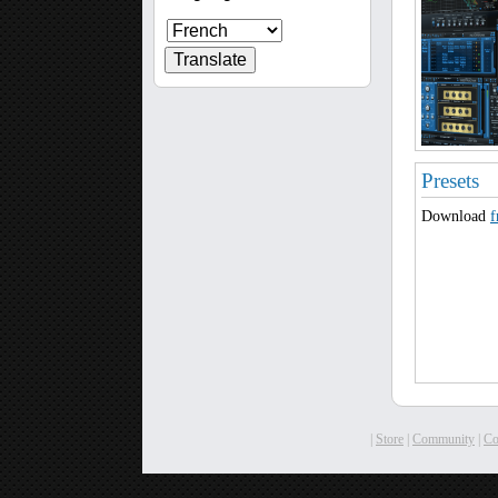
Presets
Download
f
|
Store
|
Community
|
C