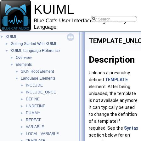
KUIML
Blue Cat's User Interface Programming
Language
KUIML
▼
TEMPLATE_UNL
Getting Started With KUIML
►
KUIML Language Reference
▼
Description
Overview
►
Elements
▼
SKIN Root Element
►
Unloads a previoulsy
Language Elements
▼
defined
TEMPLATE
INCLUDE
►
element. After being
INCLUDE_ONCE
►
unloaded, the template
DEFINE
►
is not available anymore.
UNDEFINE
►
It can typically be used
DUMMY
►
to change the definition
REPEAT
►
of a template if
VARIABLE
►
required. See the
Syntax
LOCAL_VARIABLE
►
section below for an
TEMPLATE
►