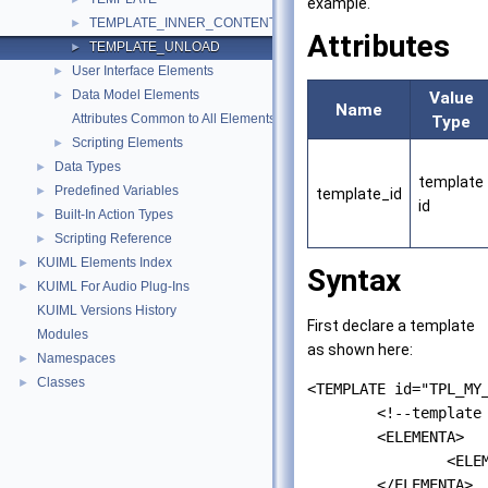
example.
TEMPLATE_INNER_CONTENT
►
Attributes
TEMPLATE_UNLOAD
►
User Interface Elements
►
Data Model Elements
►
Value
Name
Attributes Common to All Elements
Type
Scripting Elements
►
Data Types
►
template
Predefined Variables
►
template_id
id
Built-In Action Types
►
Scripting Reference
►
KUIML Elements Index
►
Syntax
KUIML For Audio Plug-Ins
►
KUIML Versions History
First declare a template
Modules
as shown here:
Namespaces
►
Classes
►
<TEMPLATE id="TPL_MY_
	<!--template structure -->

	<ELEMENTA>

		<ELEMENTB/>

	</ELEMENTA>
