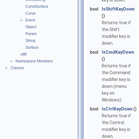
key is down.
ConstSurface
bool
IsShiftKeyDown
Curve
()
Event
►
Returns true if
Object
the Shift
Param
modifier key is
String
down.
Surface
bool
IsCmdKeyDown
utf8
()
Namespace Members
►
Returns true if
Classes
►
the Command
modifier key is
down (menu
key on
Windows).
bool
IsCtrlKeyDown
()
Returns true if
the Control
modifier key is
down.