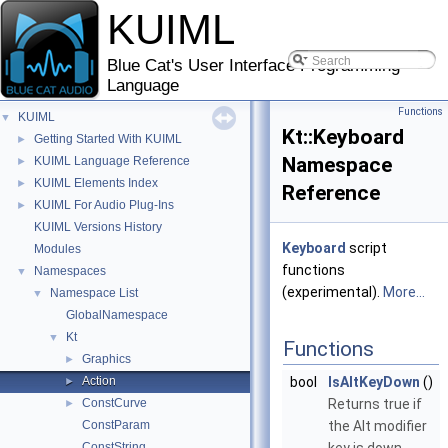
KUIML
Blue Cat's User Interface Programming
Language
Functions
KUIML
▼
Kt::Keyboard
Getting Started With KUIML
►
Namespace
KUIML Language Reference
►
KUIML Elements Index
►
Reference
KUIML For Audio Plug-Ins
►
KUIML Versions History
Keyboard
script
Modules
functions
Namespaces
▼
(experimental).
More...
Namespace List
▼
GlobalNamespace
Kt
▼
Functions
Graphics
►
Action
bool
IsAltKeyDown
()
►
ConstCurve
Returns true if
►
ConstParam
the Alt modifier
ConstString