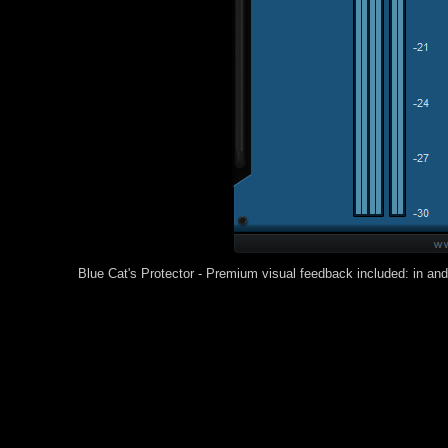
Blue Cat's Protector - Premium visual feedback included: in and 