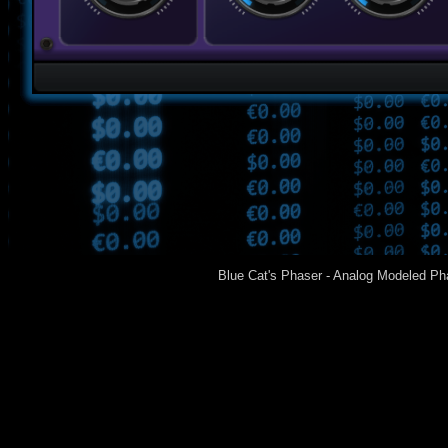
Blue Cat's Phaser - Analog Modeled Ph