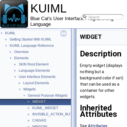
KUIML
Blue Cat's User Interface Programming
Language
KUIML
▼
WIDGET
Getting Started With KUIML
►
KUIML Language Reference
▼
Description
Overview
►
Elements
▼
SKIN Root Element
►
Empty widget (displays
Language Elements
►
nothing but a
User Interface Elements
▼
background color if set)
Layout Elements
►
that can be used as a
Widgets
▼
container for other
General Purpose Widgets
▼
widgets.
WIDGET
►
Inherited
KUIML_WIDGET
►
Attributes
INVISIBLE_ACTION_BUTTON
►
CANVAS
►
See
Attributes
WINDOW
►