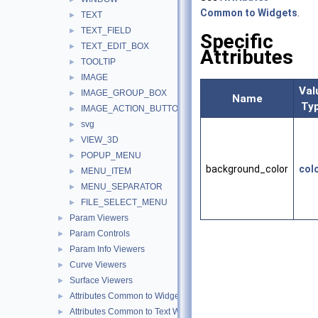
Common to Widgets
.
TEXT
►
TEXT_FIELD
►
Specific
TEXT_EDIT_BOX
►
Attributes
TOOLTIP
►
IMAGE
►
Val
IMAGE_GROUP_BOX
►
Name
Ty
IMAGE_ACTION_BUTTON
►
svg
►
VIEW_3D
►
POPUP_MENU
►
background_color
col
MENU_ITEM
►
MENU_SEPARATOR
►
FILE_SELECT_MENU
►
Param Viewers
►
Param Controls
►
Param Info Viewers
►
Curve Viewers
►
Surface Viewers
►
Attributes Common to Widgets
►
Attributes Common to Text Widgets
►