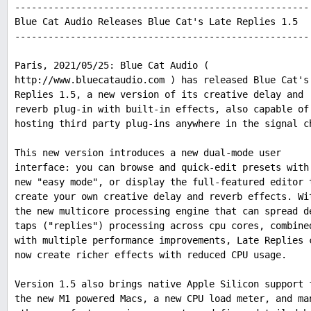
-----------------------------------------------------
Blue Cat Audio Releases Blue Cat's Late Replies 1.5
-----------------------------------------------------
Paris, 2021/05/25: Blue Cat Audio (
http://www.bluecataudio.com ) has released Blue Cat's
Replies 1.5, a new version of its creative delay and
reverb plug-in with built-in effects, also capable of
hosting third party plug-ins anywhere in the signal c
This new version introduces a new dual-mode user
interface: you can browse and quick-edit presets with
new "easy mode", or display the full-featured editor 
create your own creative delay and reverb effects. Wi
the new multicore processing engine that can spread d
taps ("replies") processing across cpu cores, combine
with multiple performance improvements, Late Replies 
now create richer effects with reduced CPU usage.
Version 1.5 also brings native Apple Silicon support 
the new M1 powered Macs, a new CPU load meter, and ma