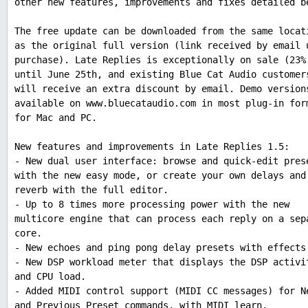
other new features, improvements and fixes detailed b
The free update can be downloaded from the same locat
as the original full version (link received by email 
purchase). Late Replies is exceptionally on sale (23%
until June 25th, and existing Blue Cat Audio customer
will receive an extra discount by email. Demo version
available on www.bluecataudio.com in most plug-in for
for Mac and PC.
New features and improvements in Late Replies 1.5:
- New dual user interface: browse and quick-edit pres
with the new easy mode, or create your own delays and
reverb with the full editor.
- Up to 8 times more processing power with the new
multicore engine that can process each reply on a sep
core.
- New echoes and ping pong delay presets with effects
- New DSP workload meter that displays the DSP activi
and CPU load.
- Added MIDI control support (MIDI CC messages) for N
and Previous Preset commands, with MIDI learn.