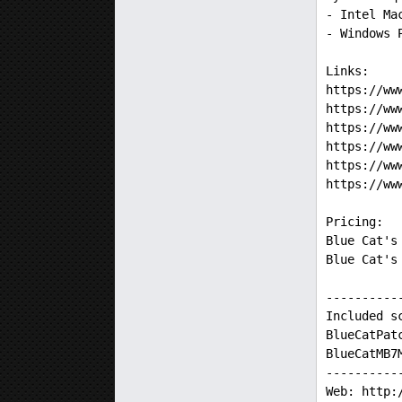
- Intel Ma
- Windows 
Links:
https://ww
https://ww
https://ww
https://ww
https://ww
https://ww
Pricing:
Blue Cat's
Blue Cat's
----------
Included s
BlueCatPat
BlueCatMB7
----------
Web: http: