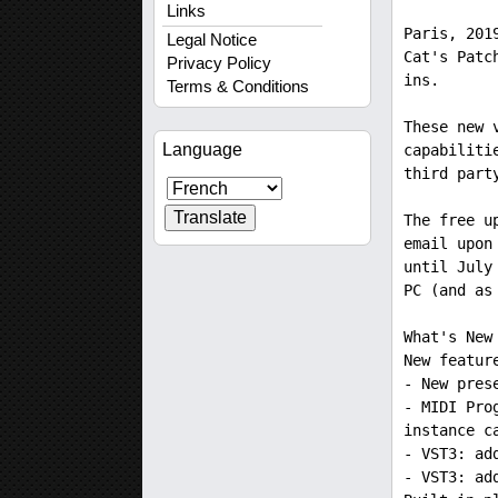
Links
Paris, 201
Legal Notice
Cat's Patc
Privacy Policy
ins.
Terms & Conditions
These new 
Language
capabiliti
third part
The free u
email upon
until July
PC (and as
What's New
New featur
- New pres
- MIDI Pro
instance c
- VST3: ad
- VST3: ad