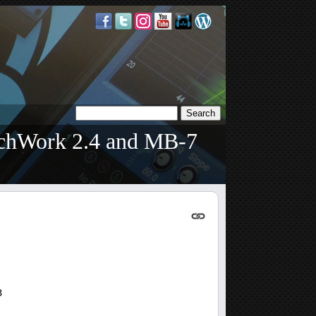
tchWork 2.4 and MB-7
3