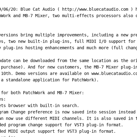
9/06/20: Blue Cat Audio ( http://www.bluecataudio.com ) 
hWork and MB-7 Mixer, two multi-effects processors also 
versions bring multiple improvements, including a new pr
es, two new built-in plug-ins, full MIDI I/O support for
y plug-ins hosting enhancements and much more (full chan
pdate can be downloaded from the same location as the or
 purchase). And for new customers, the MB-7 Mixer plug-i
 10th. Demo versions are available on www.bluecataudio.c
 a standalone application for PatchWork).
 for both PatchWork and MB-7 Mixer:
es:
ets browser with built-in search.
gram Change preference is now saved into session instead
an now use different MIDI channels. It is also saved in 
ded program change support for VST3 plug-in format.
ded MIDI output support for VST3 plug-in format.