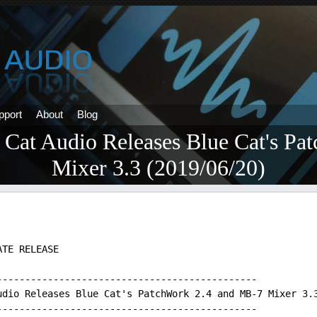
pport
About
Blog
 Cat Audio Releases Blue Cat's Pa
Mixer 3.3 (2019/06/20)
ATE RELEASE
----------------------------------------------
udio Releases Blue Cat's PatchWork 2.4 and MB-7 Mixer 3.
----------------------------------------------