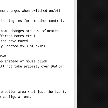
ume changes when switched on/off
-in plug-ins for smoother control.
 name changes are now relocated
fferent names etc.)
-ins have moved.
ly updated VST3 plug-ins.
dows.
op instead of mouse click.
ill not take priority over DAW or
re button area (not just the icon).
o configurations.