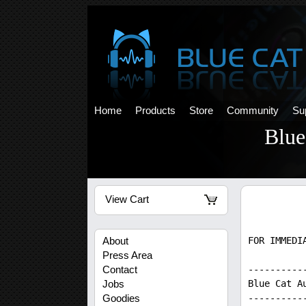
Home
Products
Store
Community
Su
Blue
View Cart
FOR IMMEDI
About
Press Area
----------
Contact
Blue Cat A
Jobs
----------
Goodies