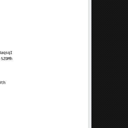
RaqsqI
-SZ0Mh
0th