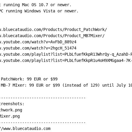
c running Mac OS 10.7 or newer.
PC running Windows Vista or newer.
w.bluecataudio.com/Products/Product_PatchWork/
w.bluecataudio.com/Products/Product_MB7Mixer/
w.youtube.com/watch?v=AvFbD_889z4
w.youtube.com/watch?v=2hgcH_51474
w.youtube.com/playlist?list=PLbLfuefKkpR13WhrQy-q_AzahD-
w.youtube.com/playlist?list=PLbLfuefKkpR1u4oH9XMGgaa4-7K
 PatchWork: 99 EUR or $99
 MB-7 MIxer: 99 EUR or $99 (instead of 129) until July 1
-------------------------------------
creenshots:
chwork.png
Mixer.png
-------------------------------------
//www.bluecataudio.com