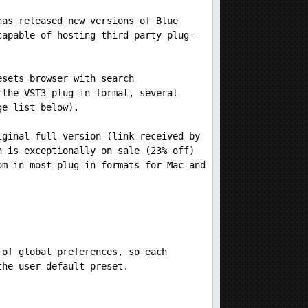
has released new versions of Blue
capable of hosting third party plug-
esets browser with search
 the VST3 plug-in format, several
ge list below).
iginal full version (link received by
n is exceptionally on sale (23% off)
om in most plug-in formats for Mac and
 of global preferences, so each
the user default preset.