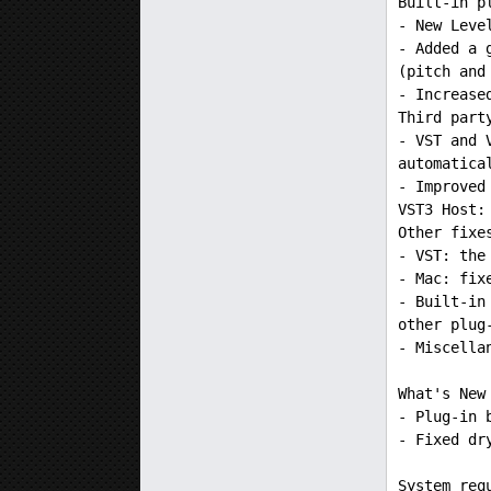
Built-in p
- New Leve
- Added a 
(pitch and
- Increase
Third part
- VST and 
automatica
- Improved
VST3 Host:
Other fixe
- VST: the
- Mac: fix
- Built-in
other plug
- Miscella
What's New
- Plug-in 
- Fixed dr
System req