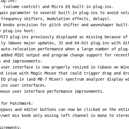
lug-ins:
l (volume control) and Micro EQ built-in plug-ins.
gain parameter to several built-in plug-ins to avoid vol
 frequency shifters, modulation effects, delays).
d knobs precision for pitch shifter and waveshaper built
y plug-ins host:
VST3 plug-ins previously displayed as missing because of
lly (Waves major updates, 32 and 64-bit plug-ins with di
 auto-relocation performance when a large number of plug
 added MIDI output and program change support for recent
s and improvements:
 user interface is now properly resized in Cubase on Win
ed issue with Magic Mouse that could trigger drag and dr
 EQ plug-in (and MB-7 Mixer) spectrum analyzer display w
-ins user interfaces.
neous user interface performance improvements.
 for PatchWork:
bypass and editor buttons can now be clicked on the enti
y/wet mix knob only mixing left channel in mono to stere
uirements: