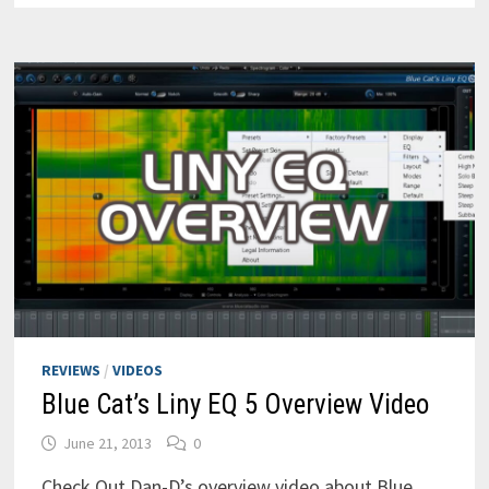
DYNAMIC
EQ
REVIEWS
/
VIDEOS
Blue Cat’s Liny EQ 5 Overview Video
June 21, 2013
0
Check Out Dan-D’s overview video about Blue