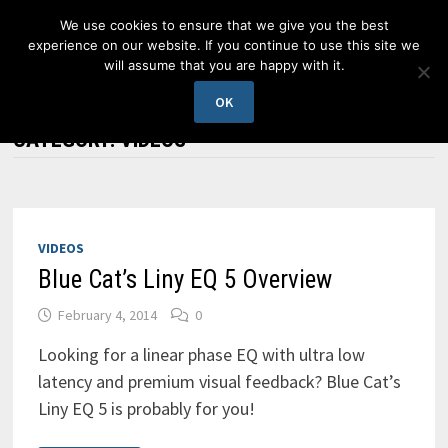
Skip
We use cookies to ensure that we give you the best
to
experience on our website. If you continue to use this site we
content
will assume that you are happy with it.
MENU
OK
CATEGORY:
VIDEOS
VIDEOS
Blue Cat’s Liny EQ 5 Overview
February 4, 2014
0
Looking for a linear phase EQ with ultra low
latency and premium visual feedback? Blue Cat’s
Liny EQ 5 is probably for you!