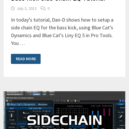
July 3, 2013
0
In today’s tutorial, Dan-D shows how to setup a
side chain EQ for the bass kick, using Blue Cat’s
Dynamics and Blue Cat’s Liny EQ 5 in Pro Tools.
You …
BASS
READ MORE
KICK
SIDE
CHAIN
EQ
TUTORIAL