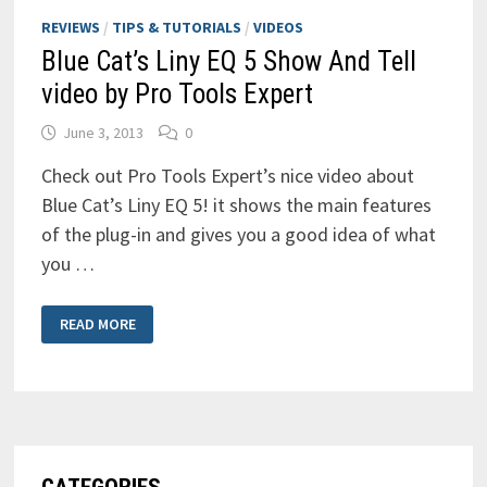
REVIEWS
/
TIPS & TUTORIALS
/
VIDEOS
Blue Cat’s Liny EQ 5 Show And Tell
video by Pro Tools Expert
June 3, 2013
0
Check out Pro Tools Expert’s nice video about
Blue Cat’s Liny EQ 5! it shows the main features
of the plug-in and gives you a good idea of what
you …
BLUE
READ MORE
CAT’S
LINY
EQ
5
SHOW
AND
TELL
VIDEO
BY
PRO
TOOLS