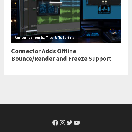
Facebook
Instagram
Twitter
YouTube