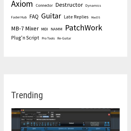
Axiom
Destructor
Connector
Dynamics
Guitar
FAQ
Late Replies
Fader Hub
MacOS
PatchWork
MB-7 Mixer
MIDI
NAMM
Plug'n Script
Pro Tools
Re-Guitar
Trending