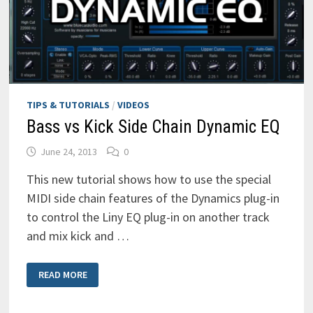
TIPS & TUTORIALS
/
VIDEOS
Bass vs Kick Side Chain Dynamic EQ
June 24, 2013
0
This new tutorial shows how to use the special
MIDI side chain features of the Dynamics plug-in
to control the Liny EQ plug-in on another track
and mix kick and …
BASS
READ MORE
VS
KICK
SIDE
CHAIN