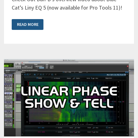
Cat’s Liny EQ 5 (now available for Pro Tools 11)!
BLUE
READ MORE
CAT’S
LINY
EQ
5
OVERVIEW
VIDEO