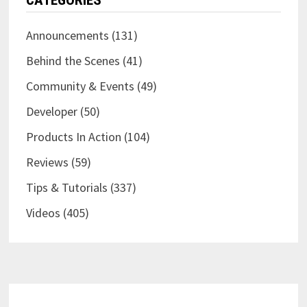
CATEGORIES
EXPERT
Announcements
(131)
Behind the Scenes
(41)
Community & Events
(49)
Developer
(50)
Products In Action
(104)
Reviews
(59)
Tips & Tutorials
(337)
Videos
(405)